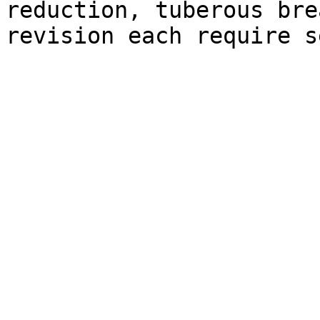
reduction, tuberous bre
revision each require s