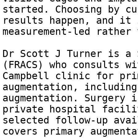
started. Choosing by cu
results happen, and it 
measurement-led rather 
Dr Scott J Turner is a 
(FRACS) who consults wi
Campbell clinic for pri
augmentation, including
augmentation. Surgery i
private hospital facili
selected follow-up avai
covers primary augmenta