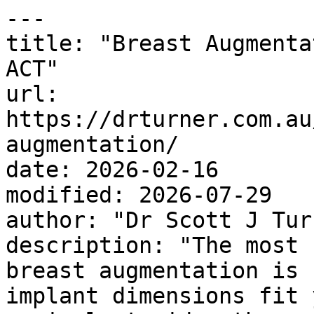
---

title: "Breast Augmenta
ACT"

url: 
https://drturner.com.au
augmentation/

date: 2026-02-16

modified: 2026-07-29

author: "Dr Scott J Turn
description: "The most 
breast augmentation is 
implant dimensions fit 