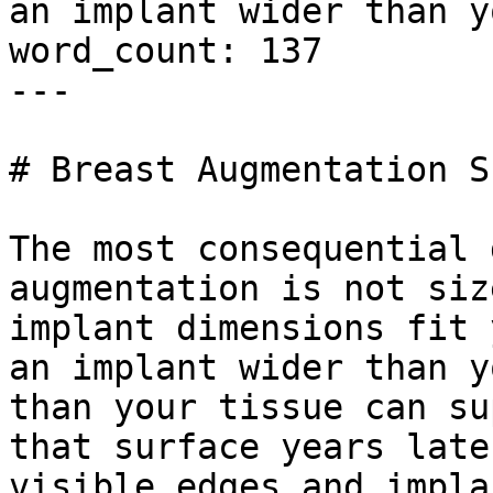
an implant wider than y
word_count: 137

---

# Breast Augmentation S
The most consequential 
augmentation is not siz
implant dimensions fit 
an implant wider than y
than your tissue can su
that surface years late
visible edges and impla