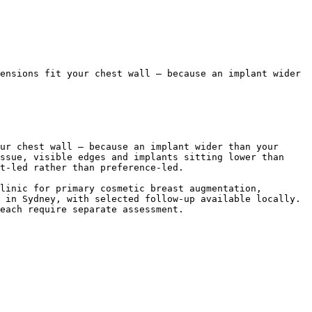
ensions fit your chest wall — because an implant wider 
ur chest wall — because an implant wider than your 
ssue, visible edges and implants sitting lower than 
t-led rather than preference-led.

linic for primary cosmetic breast augmentation, 
 in Sydney, with selected follow-up available locally. 
each require separate assessment.