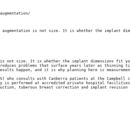
augmentation/

 augmentation is not size. It is whether the implant dim
is not size. It is whether the implant dimensions fit yo
roduces problems that surface years later as thinning ti
esults happen, and it is why planning here is measuremen
S) who consults with Canberra patients at the Campbell c
y is performed at accredited private hospital facilities
uction, tuberous breast correction and implant revision 