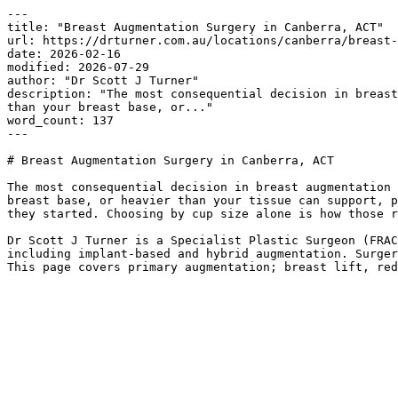
---

title: "Breast Augmentation Surgery in Canberra, ACT"

url: https://drturner.com.au/locations/canberra/breast-
date: 2026-02-16

modified: 2026-07-29

author: "Dr Scott J Turner"

description: "The most consequential decision in breast
than your breast base, or..."

word_count: 137

---

# Breast Augmentation Surgery in Canberra, ACT

The most consequential decision in breast augmentation 
breast base, or heavier than your tissue can support, p
they started. Choosing by cup size alone is how those r
Dr Scott J Turner is a Specialist Plastic Surgeon (FRAC
including implant-based and hybrid augmentation. Surger
This page covers primary augmentation; breast lift, red