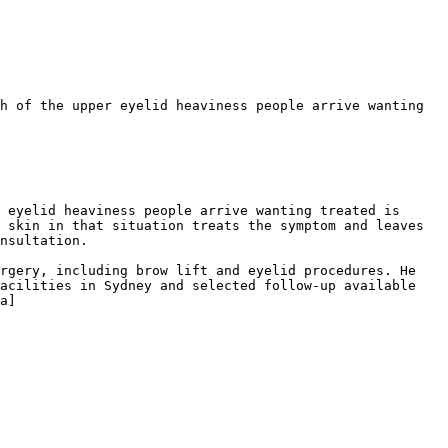
h of the upper eyelid heaviness people arrive wanting 
 eyelid heaviness people arrive wanting treated is 
 skin in that situation treats the symptom and leaves 
nsultation.

rgery, including brow lift and eyelid procedures. He 
acilities in Sydney and selected follow-up available 
a]