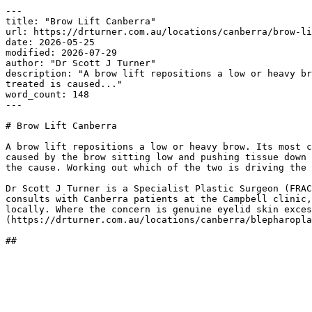
---

title: "Brow Lift Canberra"

url: https://drturner.com.au/locations/canberra/brow-li
date: 2026-05-25

modified: 2026-07-29

author: "Dr Scott J Turner"

description: "A brow lift repositions a low or heavy br
treated is caused..."

word_count: 148

---

# Brow Lift Canberra

A brow lift repositions a low or heavy brow. Its most c
caused by the brow sitting low and pushing tissue down 
the cause. Working out which of the two is driving the 
Dr Scott J Turner is a Specialist Plastic Surgeon (FRAC
consults with Canberra patients at the Campbell clinic,
locally. Where the concern is genuine eyelid skin exces
(https://drturner.com.au/locations/canberra/blepharopla
##