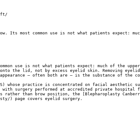
ft/

ow. Its most common use is not what patients expect: muc
ommon use is not what patients expect: much of the upper
onto the lid, not by excess eyelid skin. Removing eyelid
appearance — often both are — is the substance of the co
S) whose practice is concentrated on facial aesthetic su
 with surgery performed at accredited private hospital f
s rather than brow position, the [Blepharoplasty Canberr
sty/) page covers eyelid surgery.
