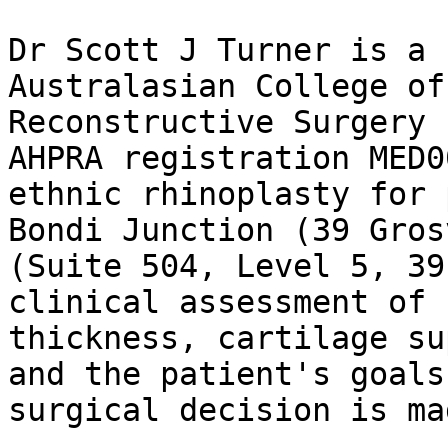
Dr Scott J Turner is a 
Australasian College of
Reconstructive Surgery 
AHPRA registration MED0
ethnic rhinoplasty for 
Bondi Junction (39 Gros
(Suite 504, Level 5, 39
clinical assessment of 
thickness, cartilage su
and the patient's goals
surgical decision is ma