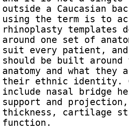
outside a Caucasian bac
using the term is to ac
rhinoplasty templates d
around one set of anato
suit every patient, and
should be built around 
anatomy and what they a
their ethnic identity. 
include nasal bridge he
support and projection,
thickness, cartilage st
function.
