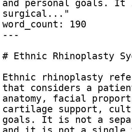
and personal goals. It 
surgical..."

word_count: 190

---

# Ethnic Rhinoplasty Syd
Ethnic rhinoplasty refe
that considers a patien
anatomy, facial proport
cartilage support, cult
goals. It is not a sepa
and it is not a single 