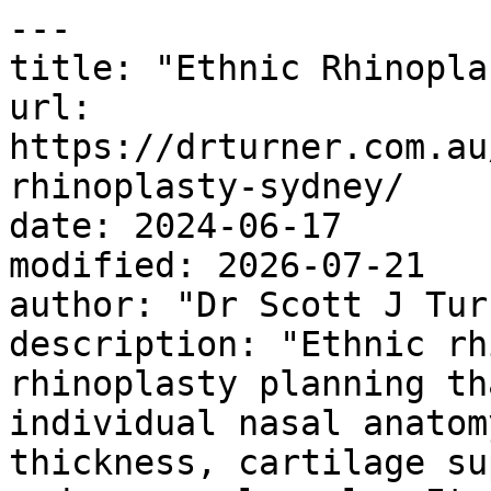
---

title: "Ethnic Rhinopla
url: 
https://drturner.com.au
rhinoplasty-sydney/

date: 2024-06-17

modified: 2026-07-21

author: "Dr Scott J Turn
description: "Ethnic rh
rhinoplasty planning th
individual nasal anatom
thickness, cartilage su