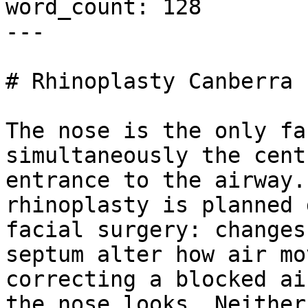
word_count: 128

---

# Rhinoplasty Canberra

The nose is the only fa
simultaneously the cent
entrance to the airway.
rhinoplasty is planned 
facial surgery: changes
septum alter how air mo
correcting a blocked ai
the nose looks. Neither