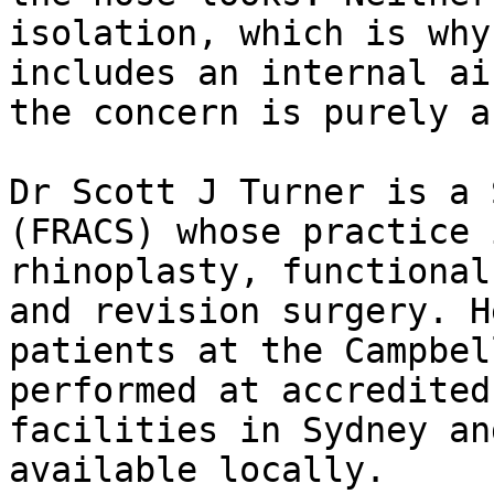
isolation, which is why
includes an internal ai
the concern is purely a
Dr Scott J Turner is a 
(FRACS) whose practice 
rhinoplasty, functional
and revision surgery. H
patients at the Campbel
performed at accredited
facilities in Sydney an
available locally.