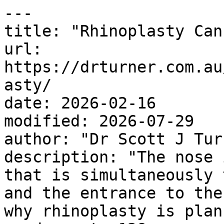
---

title: "Rhinoplasty Can
url: 
https://drturner.com.au
asty/

date: 2026-02-16

modified: 2026-07-29

author: "Dr Scott J Turn
description: "The nose 
that is simultaneously 
and the entrance to the
why rhinoplasty is plan