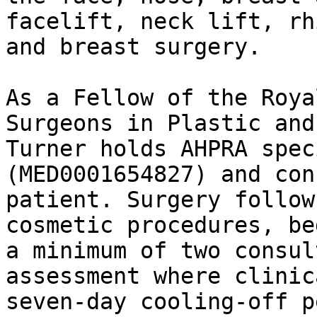
facelift, neck lift, rh
and breast surgery.

As a Fellow of the Roya
Surgeons in Plastic and
Turner holds AHPRA spec
(MED0001654827) and con
patient. Surgery follow
cosmetic procedures, be
a minimum of two consul
assessment where clinic
seven-day cooling-off p