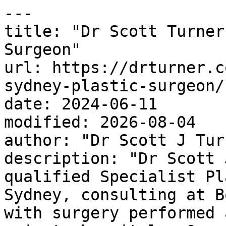
---

title: "Dr Scott Turner
Surgeon"

url: https://drturner.c
sydney-plastic-surgeon/

date: 2024-06-11

modified: 2026-08-04

author: "Dr Scott J Turn
description: "Dr Scott 
qualified Specialist Pl
Sydney, consulting at B
with surgery performed 