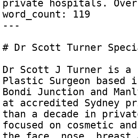
private hospitals. Over
word_count: 119

---

# Dr Scott Turner Speci
Dr Scott J Turner is a 
Plastic Surgeon based i
Bondi Junction and Manl
at accredited Sydney pr
than a decade in privat
focused on cosmetic and
the face, nose, breast 