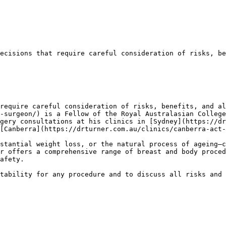
ecisions that require careful consideration of risks, be
require careful consideration of risks, benefits, and al
-surgeon/) is a Fellow of the Royal Australasian College
gery consultations at his clinics in [Sydney](https://dr
[Canberra](https://drturner.com.au/clinics/canberra-act-
stantial weight loss, or the natural process of ageing—c
r offers a comprehensive range of breast and body proced
afety.

tability for any procedure and to discuss all risks and 