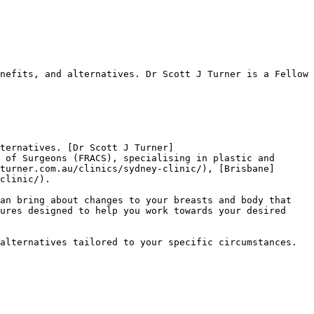
nefits, and alternatives. Dr Scott J Turner is a Fellow 
ternatives. [Dr Scott J Turner]
 of Surgeons (FRACS), specialising in plastic and 
turner.com.au/clinics/sydney-clinic/), [Brisbane]
clinic/).

an bring about changes to your breasts and body that 
ures designed to help you work towards your desired 
alternatives tailored to your specific circumstances.