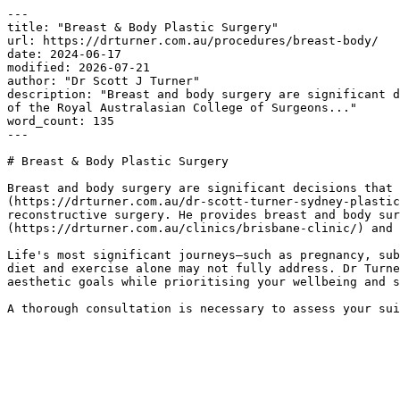
---

title: "Breast & Body Plastic Surgery"

url: https://drturner.com.au/procedures/breast-body/

date: 2024-06-17

modified: 2026-07-21

author: "Dr Scott J Turner"

description: "Breast and body surgery are significant d
of the Royal Australasian College of Surgeons..."

word_count: 135

---

# Breast & Body Plastic Surgery

Breast and body surgery are significant decisions that 
(https://drturner.com.au/dr-scott-turner-sydney-plastic
reconstructive surgery. He provides breast and body sur
(https://drturner.com.au/clinics/brisbane-clinic/) and 
Life's most significant journeys—such as pregnancy, sub
diet and exercise alone may not fully address. Dr Turne
aesthetic goals while prioritising your wellbeing and s
A thorough consultation is necessary to assess your sui