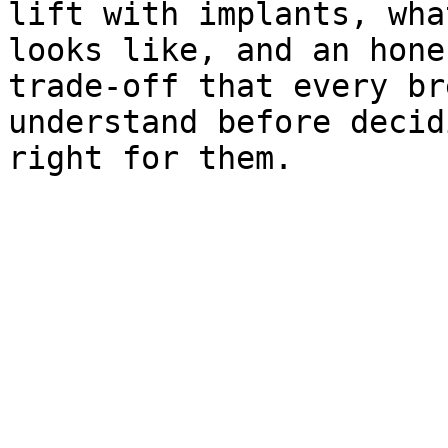
lift with implants, wha
looks like, and an hone
trade-off that every br
understand before decid
right for them.