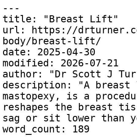
---

title: "Breast Lift"

url: https://drturner.c
body/breast-lift/

date: 2025-04-30

modified: 2026-07-21

author: "Dr Scott J Turn
description: "A breast 
mastopexy, is a procedu
reshapes the breast tis
sag or sit lower than y
word_count: 189
