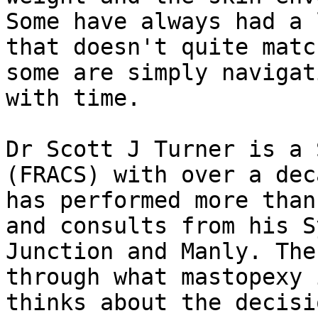
Some have always had a 
that doesn't quite matc
some are simply navigat
with time.

Dr Scott J Turner is a 
(FRACS) with over a dec
has performed more than
and consults from his S
Junction and Manly. The
through what mastopexy 
thinks about the decisi