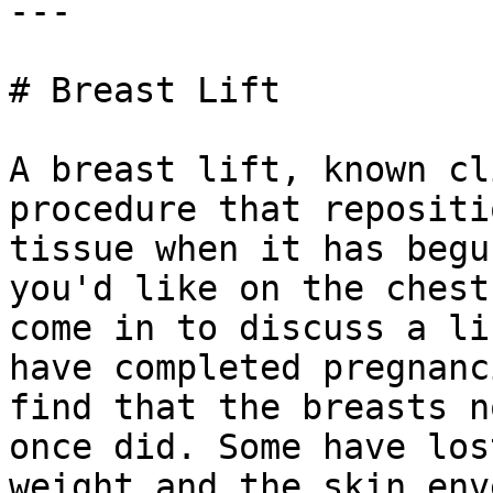
---

# Breast Lift

A breast lift, known cl
procedure that repositi
tissue when it has begu
you'd like on the chest
come in to discuss a li
have completed pregnanc
find that the breasts n
once did. Some have los
weight and the skin env