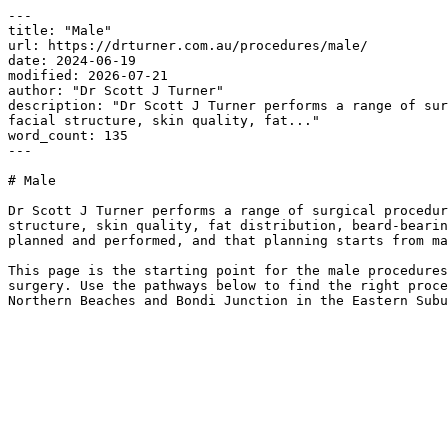
---

title: "Male"

url: https://drturner.com.au/procedures/male/

date: 2024-06-19

modified: 2026-07-21

author: "Dr Scott J Turner"

description: "Dr Scott J Turner performs a range of sur
facial structure, skin quality, fat..."

word_count: 135

---

# Male

Dr Scott J Turner performs a range of surgical procedur
structure, skin quality, fat distribution, beard-bearin
planned and performed, and that planning starts from ma
This page is the starting point for the male procedures
surgery. Use the pathways below to find the right proce
Northern Beaches and Bondi Junction in the Eastern Subu