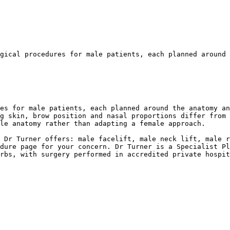
gical procedures for male patients, each planned around 
es for male patients, each planned around the anatomy an
g skin, brow position and nasal proportions differ from 
le anatomy rather than adapting a female approach.

 Dr Turner offers: male facelift, male neck lift, male r
dure page for your concern. Dr Turner is a Specialist Pl
rbs, with surgery performed in accredited private hospit