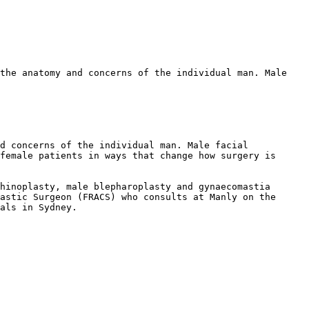
the anatomy and concerns of the individual man. Male 
d concerns of the individual man. Male facial 
female patients in ways that change how surgery is 
hinoplasty, male blepharoplasty and gynaecomastia 
astic Surgeon (FRACS) who consults at Manly on the 
als in Sydney.