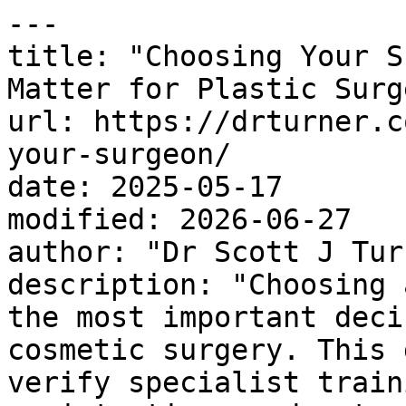
---

title: "Choosing Your S
Matter for Plastic Surge
url: https://drturner.c
your-surgeon/

date: 2025-05-17

modified: 2026-06-27

author: "Dr Scott J Turn
description: "Choosing 
the most important deci
cosmetic surgery. This 
verify specialist train