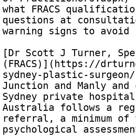
what FRACS qualificatio
questions at consultati
warning signs to avoid 
[Dr Scott J Turner, Spe
(FRACS)](https://drturn
sydney-plastic-surgeon/
Junction and Manly and 
Sydney private hospital
Australia follows a reg
referral, a minimum of 
psychological assessmen