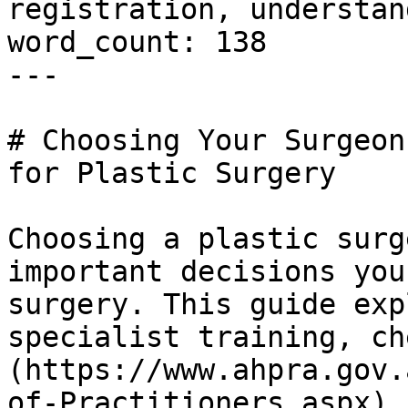
registration, understan
word_count: 138

---

# Choosing Your Surgeon
for Plastic Surgery

Choosing a plastic surg
important decisions you
surgery. This guide exp
specialist training, ch
(https://www.ahpra.gov.
of-Practitioners.aspx) 