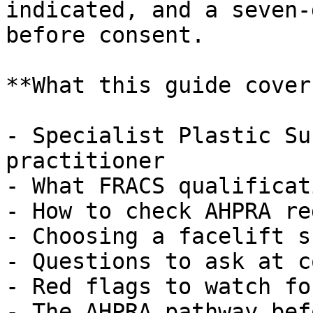
indicated, and a seven-
before consent.

**What this guide covers
- Specialist Plastic Su
practitioner

- What FRACS qualificat
- How to check AHPRA re
- Choosing a facelift s
- Questions to ask at c
- Red flags to watch for
- The AHPRA pathway bef