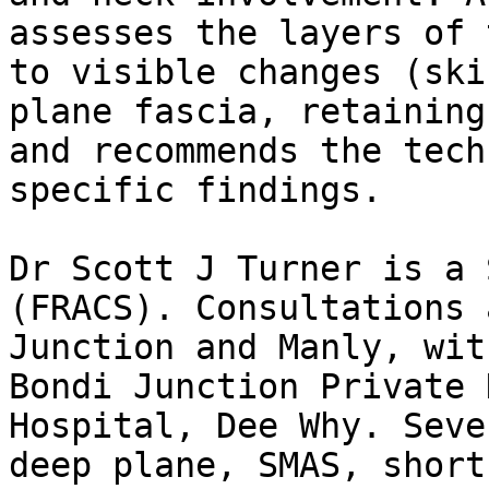
assesses the layers of 
to visible changes (ski
plane fascia, retaining
and recommends the tech
specific findings.

Dr Scott J Turner is a 
(FRACS). Consultations 
Junction and Manly, wit
Bondi Junction Private 
Hospital, Dee Why. Seve
deep plane, SMAS, short