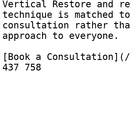
Vertical Restore and re
technique is matched to
consultation rather tha
approach to everyone.

[Book a Consultation](/
437 758