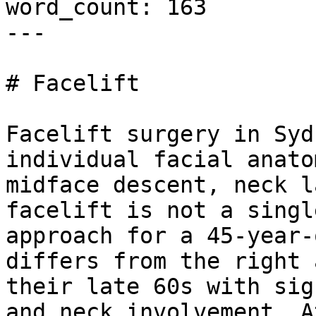
word_count: 163

---

# Facelift

Facelift surgery in Syd
individual facial anato
midface descent, neck l
facelift is not a singl
approach for a 45-year-
differs from the right 
their late 60s with sig
and neck involvement. A