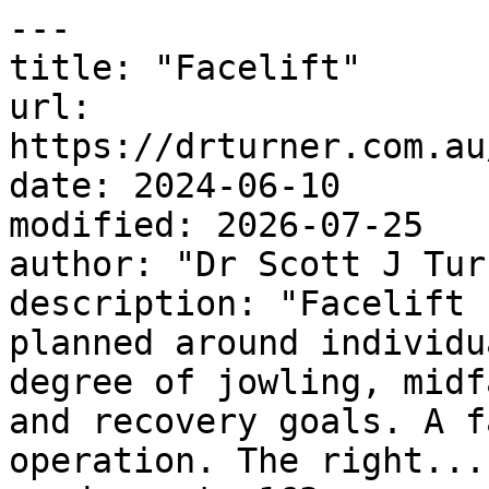
---

title: "Facelift"

url: 
https://drturner.com.au
date: 2024-06-10

modified: 2026-07-25

author: "Dr Scott J Turn
description: "Facelift 
planned around individu
degree of jowling, midf
and recovery goals. A f
operation. The right..."