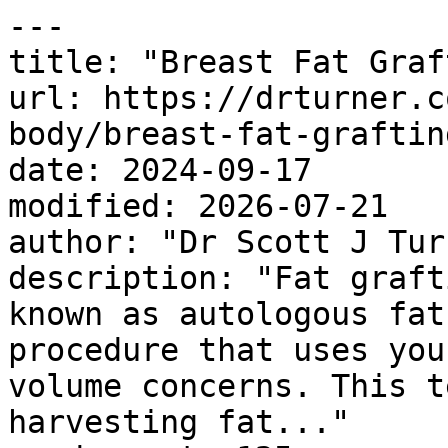
---

title: "Breast Fat Graf
url: https://drturner.c
body/breast-fat-grafting
date: 2024-09-17

modified: 2026-07-21

author: "Dr Scott J Turn
description: "Fat graft
known as autologous fat
procedure that uses you
volume concerns. This t
harvesting fat..."
