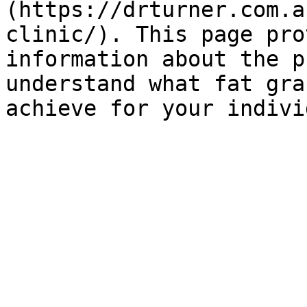
(https://drturner.com.a
clinic/). This page pro
information about the p
understand what fat gra
achieve for your indivi