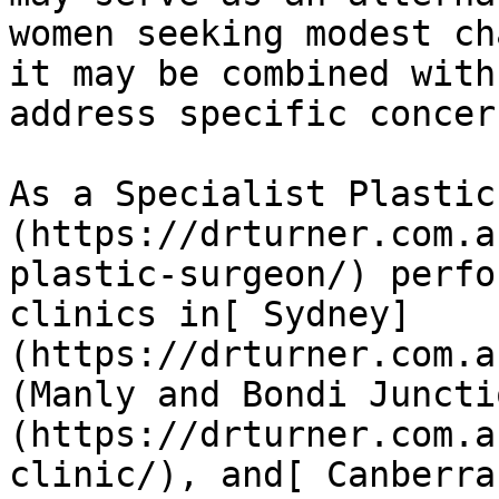
women seeking modest ch
it may be combined with
address specific concern
As a Specialist Plastic
(https://drturner.com.a
plastic-surgeon/) perfo
clinics in[ Sydney]
(https://drturner.com.a
(Manly and Bondi Juncti
(https://drturner.com.a
clinic/), and[ Canberra