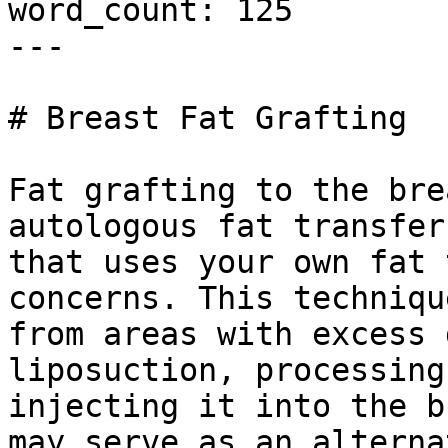
word_count: 125

---

# Breast Fat Grafting

Fat grafting to the bre
autologous fat transfer
that uses your own fat 
concerns. This techniqu
from areas with excess 
liposuction, processing
injecting it into the b
may serve as an alterna