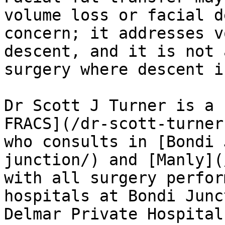
volume loss or facial d
concern; it addresses v
descent, and it is not 
surgery where descent i
Dr Scott J Turner is a 
FRACS](/dr-scott-turner
who consults in [Bondi 
junction/) and [Manly](
with all surgery perfor
hospitals at Bondi Junc
Delmar Private Hospital