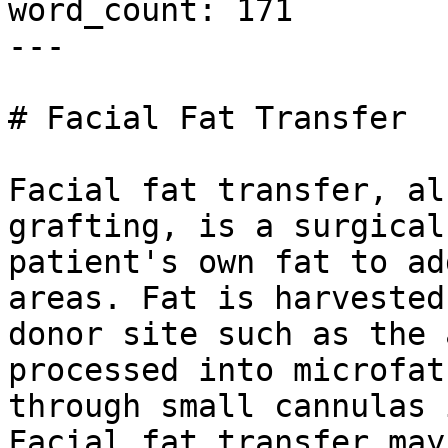
word_count: 171

---

# Facial Fat Transfer

Facial fat transfer, al
grafting, is a surgical
patient's own fat to ad
areas. Fat is harvested
donor site such as the 
processed into microfat
through small cannulas 
Facial fat transfer may