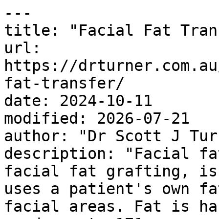
---

title: "Facial Fat Tran
url: 
https://drturner.com.au
fat-transfer/

date: 2024-10-11

modified: 2026-07-21

author: "Dr Scott J Turn
description: "Facial fa
facial fat grafting, is
uses a patient's own fa
facial areas. Fat is ha