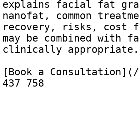
explains facial fat gra
nanofat, common treatme
recovery, risks, cost f
may be combined with fa
clinically appropriate.

[Book a Consultation](/
437 758