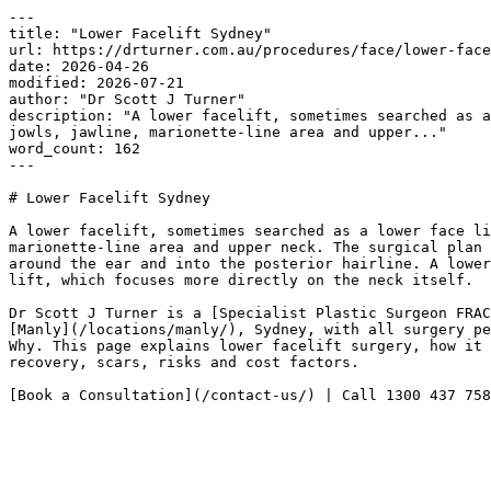
---

title: "Lower Facelift Sydney"

url: https://drturner.com.au/procedures/face/lower-face
date: 2026-04-26

modified: 2026-07-21

author: "Dr Scott J Turner"

description: "A lower facelift, sometimes searched as a
jowls, jawline, marionette-line area and upper..."

word_count: 162

---

# Lower Facelift Sydney

A lower facelift, sometimes searched as a lower face li
marionette-line area and upper neck. The surgical plan 
around the ear and into the posterior hairline. A lower
lift, which focuses more directly on the neck itself.

Dr Scott J Turner is a [Specialist Plastic Surgeon FRAC
[Manly](/locations/manly/), Sydney, with all surgery pe
Why. This page explains lower facelift surgery, how it 
recovery, scars, risks and cost factors.

[Book a Consultation](/contact-us/) | Call 1300 437 758