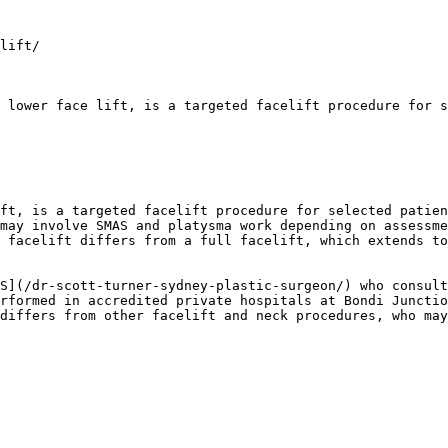
lift/

 lower face lift, is a targeted facelift procedure for s
ft, is a targeted facelift procedure for selected patien
may involve SMAS and platysma work depending on assessme
 facelift differs from a full facelift, which extends to
S](/dr-scott-turner-sydney-plastic-surgeon/) who consult
rformed in accredited private hospitals at Bondi Junctio
differs from other facelift and neck procedures, who may