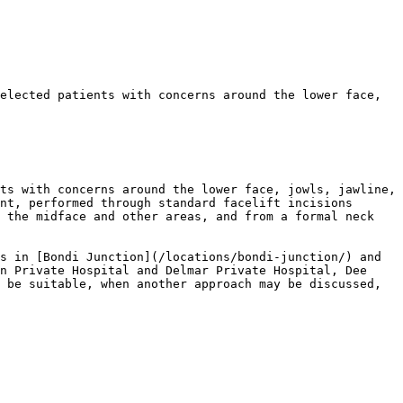
elected patients with concerns around the lower face, 
ts with concerns around the lower face, jowls, jawline, 
nt, performed through standard facelift incisions 
 the midface and other areas, and from a formal neck 
s in [Bondi Junction](/locations/bondi-junction/) and 
n Private Hospital and Delmar Private Hospital, Dee 
 be suitable, when another approach may be discussed, 