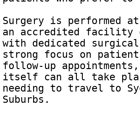
Surgery is performed at
an accredited facility 
with dedicated surgical
strong focus on patient
follow-up appointments,
itself can all take pla
needing to travel to Sy
Suburbs.