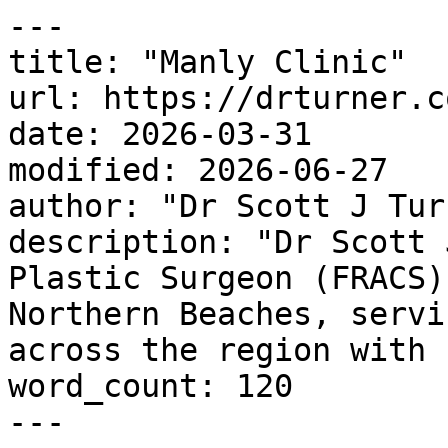
---

title: "Manly Clinic"

url: https://drturner.c
date: 2026-03-31

modified: 2026-06-27

author: "Dr Scott J Turn
description: "Dr Scott 
Plastic Surgeon (FRACS)
Northern Beaches, servi
across the region with 
word_count: 120

---
