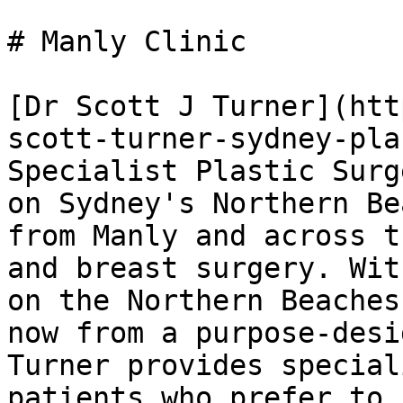
# Manly Clinic

[Dr Scott J Turner](htt
scott-turner-sydney-pla
Specialist Plastic Surg
on Sydney's Northern Be
from Manly and across t
and breast surgery. Wit
on the Northern Beaches
now from a purpose-desi
Turner provides special
patients who prefer to 