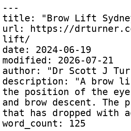
---

title: "Brow Lift Sydney
url: https://drturner.c
lift/

date: 2024-06-19

modified: 2026-07-21

author: "Dr Scott J Turn
description: "A brow li
the position of the eye
and brow descent. The p
that has dropped with a
word_count: 125
