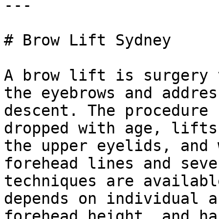
---

# Brow Lift Sydney

A brow lift is surgery 
the eyebrows and addres
descent. The procedure 
dropped with age, lifts
the upper eyelids, and 
forehead lines and seve
techniques are availabl
depends on individual a
forehead height, and ha