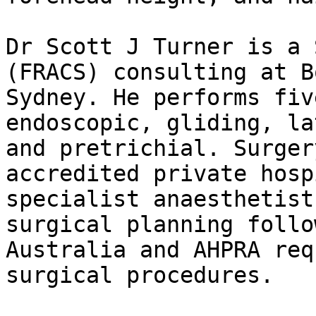
Dr Scott J Turner is a 
(FRACS) consulting at B
Sydney. He performs fiv
endoscopic, gliding, la
and pretrichial. Surger
accredited private hosp
specialist anaesthetist
surgical planning follo
Australia and AHPRA req
surgical procedures.