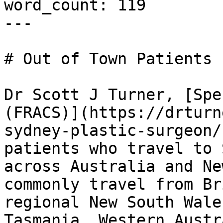
word_count: 119

---

# Out of Town Patients

Dr Scott J Turner, [Spe
(FRACS)](https://drturn
sydney-plastic-surgeon/
patients who travel to 
across Australia and Ne
commonly travel from Br
regional New South Wale
Tasmania, Western Austr