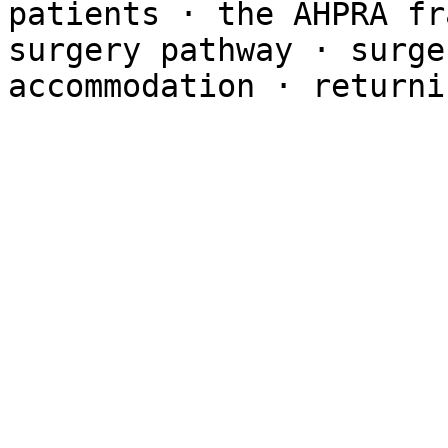
patients · the AHPRA fr
surgery pathway · surge
accommodation · returni