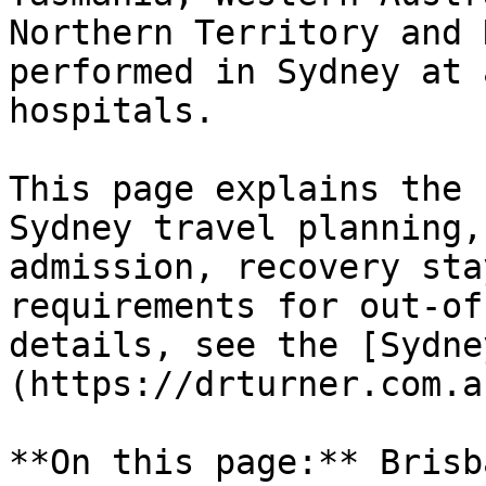
Northern Territory and 
performed in Sydney at 
hospitals.

This page explains the 
Sydney travel planning,
admission, recovery sta
requirements for out-of
details, see the [Sydne
(https://drturner.com.a
**On this page:** Brisb