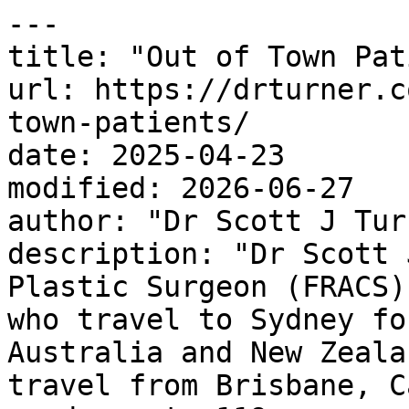
---

title: "Out of Town Pat
url: https://drturner.c
town-patients/

date: 2025-04-23

modified: 2026-06-27

author: "Dr Scott J Turn
description: "Dr Scott 
Plastic Surgeon (FRACS)
who travel to Sydney fo
Australia and New Zeala
travel from Brisbane, C