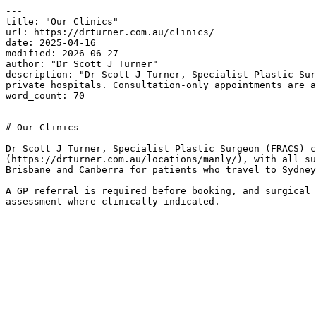
---

title: "Our Clinics"

url: https://drturner.com.au/clinics/

date: 2025-04-16

modified: 2026-06-27

author: "Dr Scott J Turner"

description: "Dr Scott J Turner, Specialist Plastic Sur
private hospitals. Consultation-only appointments are a
word_count: 70

---

# Our Clinics

Dr Scott J Turner, Specialist Plastic Surgeon (FRACS) c
(https://drturner.com.au/locations/manly/), with all su
Brisbane and Canberra for patients who travel to Sydney
A GP referral is required before booking, and surgical 
assessment where clinically indicated.