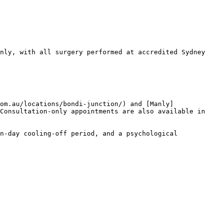
nly, with all surgery performed at accredited Sydney 
om.au/locations/bondi-junction/) and [Manly]
Consultation-only appointments are also available in 
n-day cooling-off period, and a psychological 