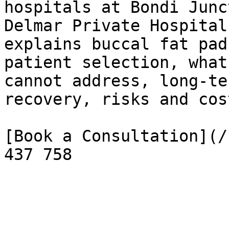
hospitals at Bondi Junc
Delmar Private Hospital
explains buccal fat pad
patient selection, what
cannot address, long-te
recovery, risks and cos
[Book a Consultation](/
437 758