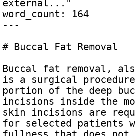
external..."

word_count: 164

---

# Buccal Fat Removal

Buccal fat removal, als
is a surgical procedure
portion of the deep buc
incisions inside the mo
skin incisions are requ
for selected patients w
fullness that does not 