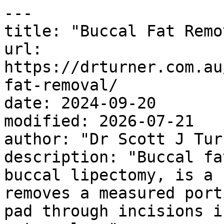
---

title: "Buccal Fat Remov
url: 
https://drturner.com.au
fat-removal/

date: 2024-09-20

modified: 2026-07-21

author: "Dr Scott J Turn
description: "Buccal fa
buccal lipectomy, is a 
removes a measured port
pad through incisions i