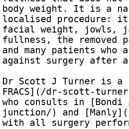
body weight. It is a na
localised procedure: it
facial weight, jowls, j
fullness, the removed p
and many patients who a
against surgery after a
Dr Scott J Turner is a 
FRACS](/dr-scott-turner
who consults in [Bondi 
junction/) and [Manly](
with all surgery perfor