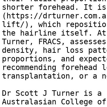
shorter forehead. It is
(https://drturner.com.a
lift/), which repositio
the hairline itself. At
Turner, FRACS, assesses
density, hair loss patt
proportions, and expect
recommending forehead l
transplantation, or a n
Dr Scott J Turner is a 
Australasian College of