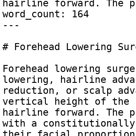
hairline forward. The p
word_count: 164

---

# Forehead Lowering Sur
Forehead lowering surge
lowering, hairline adva
reduction, or scalp adv
vertical height of the 
hairline forward. The p
with a constitutionally
their facial proportion