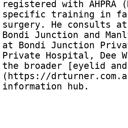
registered with AHPRA (
specific training in fa
surgery. He consults at
Bondi Junction and Manl
at Bondi Junction Priva
Private Hospital, Dee W
the broader [eyelid and
(https://drturner.com.a
information hub.