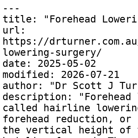
---

title: "Forehead Loweri
url: 
https://drturner.com.au
lowering-surgery/

date: 2025-05-02

modified: 2026-07-21

author: "Dr Scott J Turn
description: "Forehead 
called hairline lowerin
forehead reduction, or 
the vertical height of 