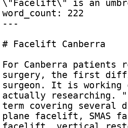
\"Facelift\" is an umbr
word_count: 222

---

# Facelift Canberra

For Canberra patients r
surgery, the first diff
surgeon. It is working 
actually researching. "
term covering several d
plane facelift, SMAS fa
facelift, vertical rest