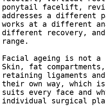
ponytail facelift, revi
addresses a different p
works at a different an
different recovery, and
range.

Facial ageing is not a 
Skin, fat compartments,
retaining ligaments and
their own way, which is
suits every face and wh
individual surgical pla