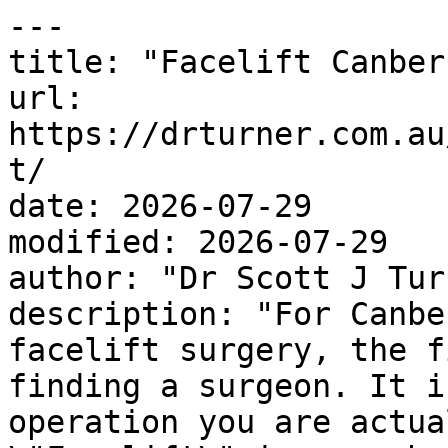
---

title: "Facelift Canberr
url: 
https://drturner.com.au
t/

date: 2026-07-29

modified: 2026-07-29

author: "Dr Scott J Turn
description: "For Canbe
facelift surgery, the f
finding a surgeon. It i
operation you are actua