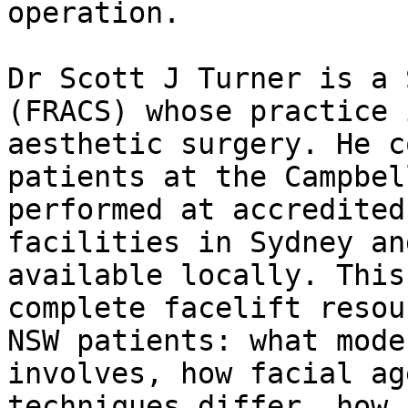
operation.

Dr Scott J Turner is a 
(FRACS) whose practice 
aesthetic surgery. He c
patients at the Campbel
performed at accredited
facilities in Sydney an
available locally. This
complete facelift resou
NSW patients: what mode
involves, how facial ag
techniques differ, how 