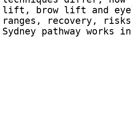
lift, brow lift and eye
ranges, recovery, risks
Sydney pathway works in