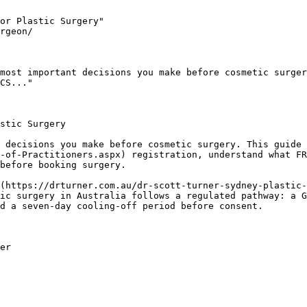
or Plastic Surgery"

rgeon/

most important decisions you make before cosmetic surger
CS..."

stic Surgery

 decisions you make before cosmetic surgery. This guide 
-of-Practitioners.aspx) registration, understand what FR
before booking surgery.

(https://drturner.com.au/dr-scott-turner-sydney-plastic-
ic surgery in Australia follows a regulated pathway: a G
d a seven-day cooling-off period before consent.

er
