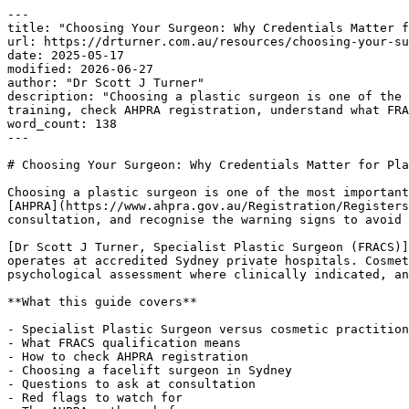
---

title: "Choosing Your Surgeon: Why Credentials Matter f
url: https://drturner.com.au/resources/choosing-your-su
date: 2025-05-17

modified: 2026-06-27

author: "Dr Scott J Turner"

description: "Choosing a plastic surgeon is one of the 
training, check AHPRA registration, understand what FRA
word_count: 138

---

# Choosing Your Surgeon: Why Credentials Matter for Pla
Choosing a plastic surgeon is one of the most important
[AHPRA](https://www.ahpra.gov.au/Registration/Registers
consultation, and recognise the warning signs to avoid 
[Dr Scott J Turner, Specialist Plastic Surgeon (FRACS)]
operates at accredited Sydney private hospitals. Cosmet
psychological assessment where clinically indicated, an
**What this guide covers**

- Specialist Plastic Surgeon versus cosmetic practition
- What FRACS qualification means

- How to check AHPRA registration

- Choosing a facelift surgeon in Sydney

- Questions to ask at consultation

- Red flags to watch for
