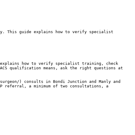
y. This guide explains how to verify specialist 
explains how to verify specialist training, check 
ACS qualification means, ask the right questions at 
surgeon/) consults in Bondi Junction and Manly and 
P referral, a minimum of two consultations, a 