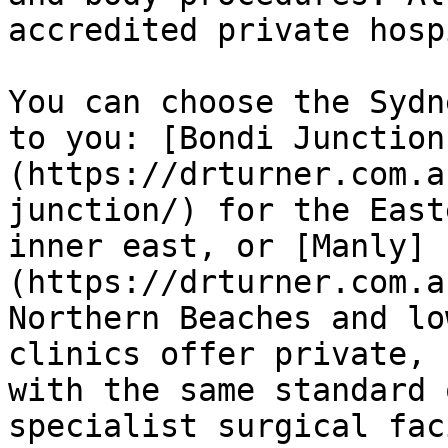
accredited private hosp
You can choose the Sydn
to you: [Bondi Junction
(https://drturner.com.a
junction/) for the East
inner east, or [Manly]
(https://drturner.com.a
Northern Beaches and lo
clinics offer private, 
with the same standard 
specialist surgical fac