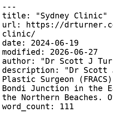
---

title: "Sydney Clinic"

url: https://drturner.c
clinic/

date: 2024-06-19

modified: 2026-06-27

author: "Dr Scott J Turn
description: "Dr Scott 
Plastic Surgeon (FRACS)
Bondi Junction in the E
the Northern Beaches. O
word_count: 111
