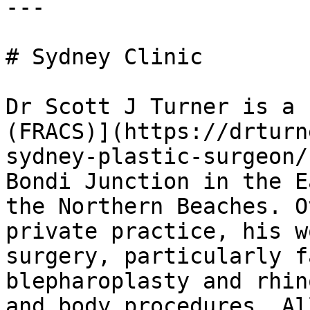
---

# Sydney Clinic

Dr Scott J Turner is a 
(FRACS)](https://drturn
sydney-plastic-surgeon/
Bondi Junction in the E
the Northern Beaches. O
private practice, his w
surgery, particularly f
blepharoplasty and rhin
and body procedures. Al