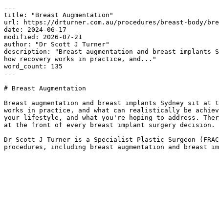
---

title: "Breast Augmentation"

url: https://drturner.com.au/procedures/breast-body/bre
date: 2024-06-17

modified: 2026-07-21

author: "Dr Scott J Turner"

description: "Breast augmentation and breast implants S
how recovery works in practice, and..."

word_count: 135

---

# Breast Augmentation

Breast augmentation and breast implants Sydney sit at t
works in practice, and what can realistically be achiev
your lifestyle, and what you're hoping to address. Ther
at the front of every breast implant surgery decision.

Dr Scott J Turner is a Specialist Plastic Surgeon (FRAC
procedures, including breast augmentation and breast im