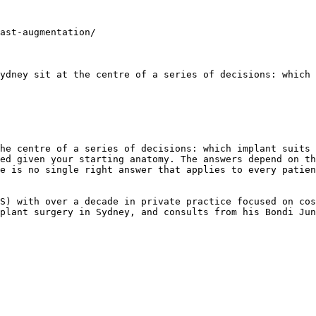
ast-augmentation/

ydney sit at the centre of a series of decisions: which 
he centre of a series of decisions: which implant suits 
ed given your starting anatomy. The answers depend on th
e is no single right answer that applies to every patien
S) with over a decade in private practice focused on cos
plant surgery in Sydney, and consults from his Bondi Jun