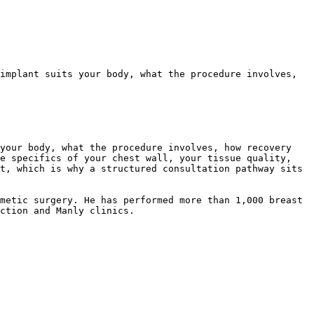
implant suits your body, what the procedure involves, 
your body, what the procedure involves, how recovery 
e specifics of your chest wall, your tissue quality, 
t, which is why a structured consultation pathway sits 
metic surgery. He has performed more than 1,000 breast 
ction and Manly clinics.