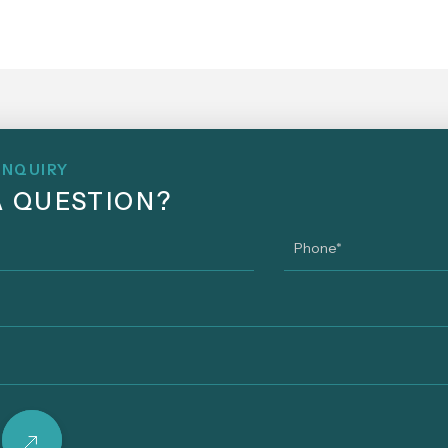
ENQUIRY
A QUESTION?
Phone
*