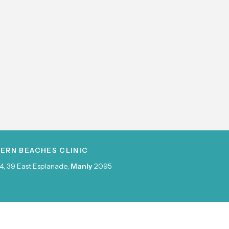
ERN BEACHES CLINIC
4, 39 East Esplanade,
Manly
2095