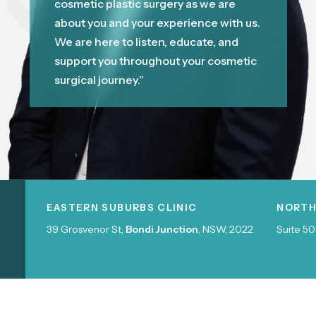
cosmetic plastic surgery as we are
about you and your experience with us.
We are here to listen, educate, and
support you throughout your cosmetic
surgical journey.”
EASTERN SUBURBS CLINIC
NORTH
39 Grosvenor St,
Bondi Junction
, NSW, 2022
Suite 50