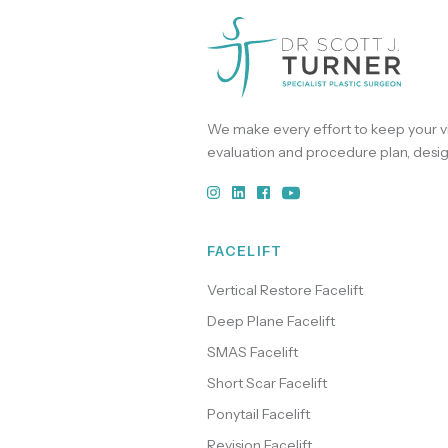
We make every effort to keep your vi
evaluation and procedure plan, desig
FACELIFT
Vertical Restore Facelift
Deep Plane Facelift
SMAS Facelift
Short Scar Facelift
Ponytail Facelift
Revision Facelift