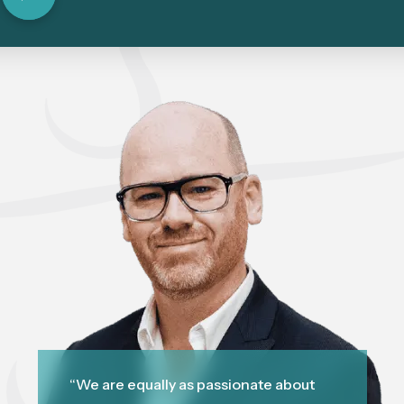
“We are equally as passionate about