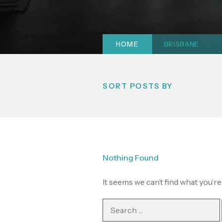
HOME
|
BRISBANE
SORT POSTS BY
Nothing Found
It seems we can’t find what you’r
Search
for: