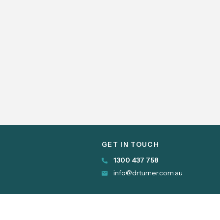
GET IN TOUCH
1300 437 758
info@drturner.com.au