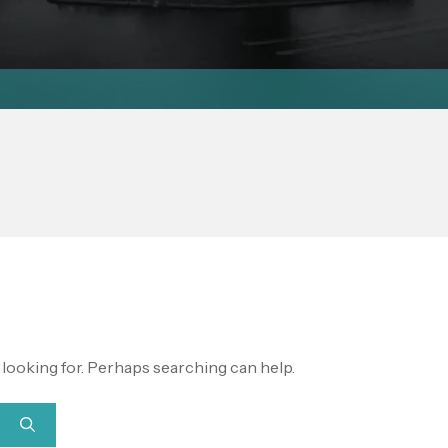
e looking for. Perhaps searching can help.