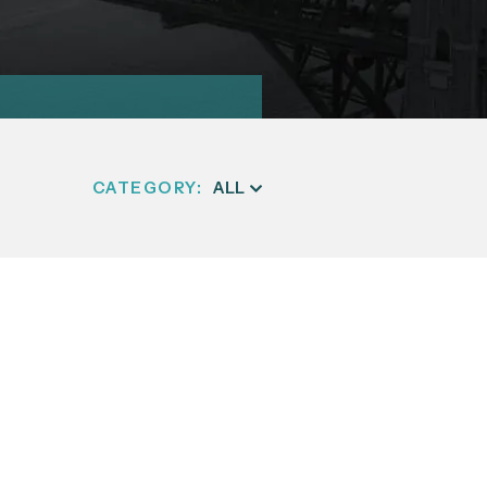
CATEGORY: