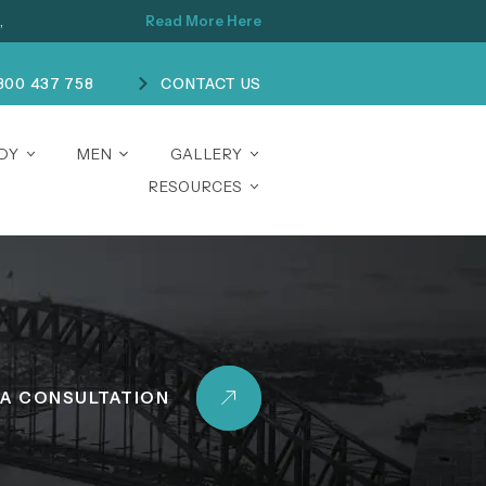
,
Read More Here
300 437 758
CONTACT US
ODY
MEN
GALLERY
RESOURCES
A CONSULTATION