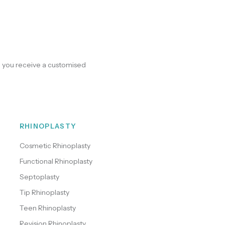
e you receive a customised
RHINOPLASTY
Cosmetic Rhinoplasty
Functional Rhinoplasty
Septoplasty
Tip Rhinoplasty
Teen Rhinoplasty
Revision Rhinoplasty