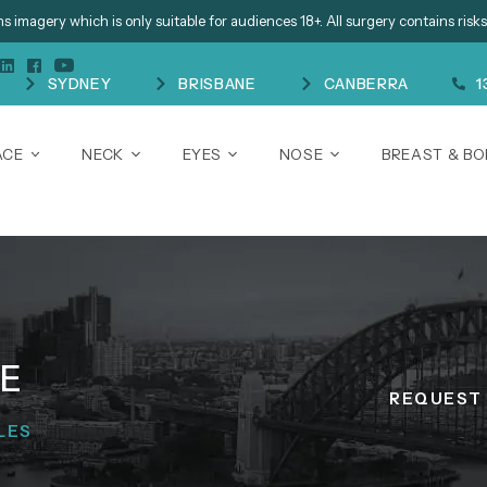
s imagery which is only suitable for audiences 18+. All surgery contains risks
SYDNEY
BRISBANE
CANBERRA
1
ACE
NECK
EYES
NOSE
BREAST & B
NE
REQUEST 
LES