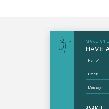
MAKE AN 
HAVE 
Name
*
Email
*
Message
SUBMIT