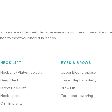
sit private and discreet. Because everyone is different, we make sur
ned to meet your individual needs.
NECK LIFT
EYES & BROWS
Neck Lift / Platysmaplasty
Upper Blepharoplasty
Deep Neck Lift
Lower Blepharoplasty
Direct Neck Lift
Brow Lift
Neck Liposuction
Forehead Lowering
Chin Implants