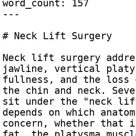
word_count: 157

---

# Neck Lift Surgery

Neck lift surgery addre
jawline, vertical platy
fullness, and the loss 
the chin and neck. Seve
sit under the "neck lif
depends on which anatom
concern, whether that i
fat, the platysma muscl