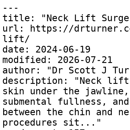
---

title: "Neck Lift Surger
url: https://drturner.c
lift/

date: 2024-06-19

modified: 2026-07-21

author: "Dr Scott J Turn
description: "Neck lift
skin under the jawline,
submental fullness, and
between the chin and ne
procedures sit..."
