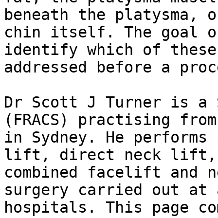
beneath the platysma, o
chin itself. The goal o
identify which of these
addressed before a proc
Dr Scott J Turner is a 
(FRACS) practising from
in Sydney. He performs 
lift, direct neck lift,
combined facelift and n
surgery carried out at 
hospitals. This page co