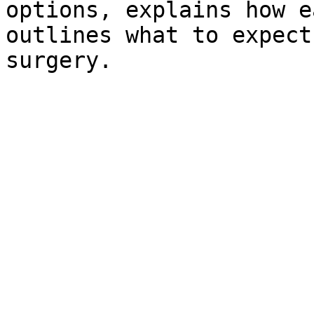
options, explains how e
outlines what to expect
surgery.