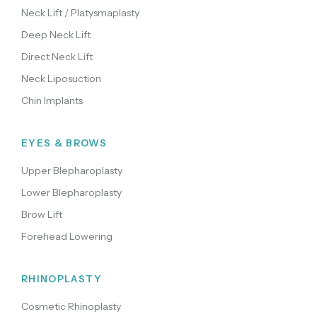
Neck Lift / Platysmaplasty
Deep Neck Lift
Direct Neck Lift
Neck Liposuction
Chin Implants
EYES & BROWS
Upper Blepharoplasty
Lower Blepharoplasty
Brow Lift
Forehead Lowering
RHINOPLASTY
Cosmetic Rhinoplasty