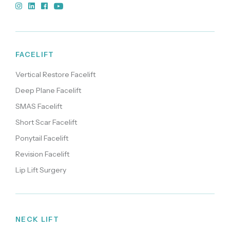
FACELIFT
Vertical Restore Facelift
Deep Plane Facelift
SMAS Facelift
Short Scar Facelift
Ponytail Facelift
Revision Facelift
Lip Lift Surgery
NECK LIFT