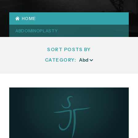
HOME
ABDOMINOPLASTY
SORT POSTS BY
CATEGORY: