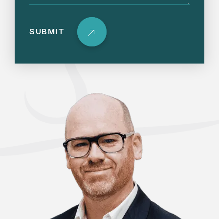
SUBMIT