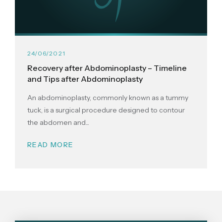
24/06/2021
Recovery after Abdominoplasty – Timeline
and Tips after Abdominoplasty
An abdominoplasty, commonly known as a tummy
tuck, is a surgical procedure designed to contour
the abdomen and...
READ MORE