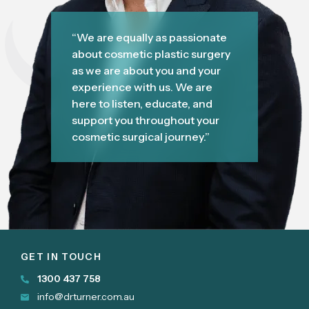
“We are equally as passionate
about cosmetic plastic surgery
as we are about you and your
experience with us. We are
here to listen, educate, and
support you throughout your
cosmetic surgical journey.”
GET IN TOUCH
1300 437 758
info@drturner.com.au