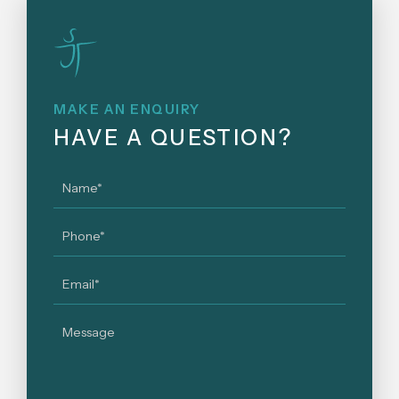
MAKE AN ENQUIRY
HAVE A QUESTION?
Name
*
Phone
*
Email
*
Message