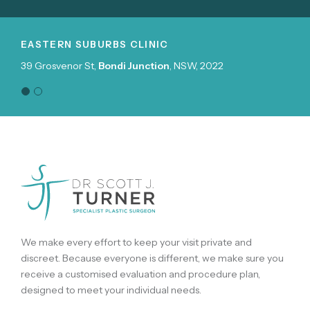
N SUBURBS CLINIC
NORTHERN 
enor St,
Bondi Junction
, NSW, 2022
Suite 504, 39
We make every effort to keep your visit private and
discreet. Because everyone is different, we make sure you
receive a customised evaluation and procedure plan,
designed to meet your individual needs.