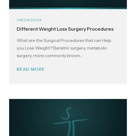
04/04/2024
Different Weight Loss Surgery Procedures
What are the Surgical Procedures that can Help
you Lose Weight? Bariatric surgery, metabolic
surgery, more commonly known...
READ MORE