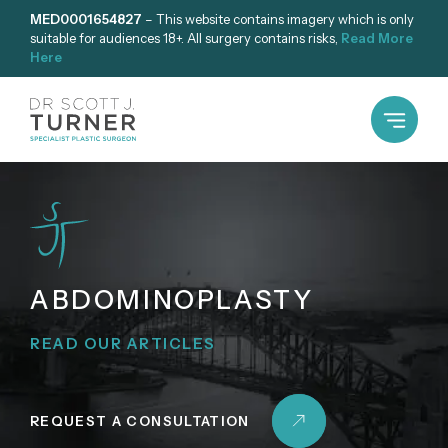
Skip
MED0001654827
– This website contains imagery which is only
suitable for audiences 18+. All surgery contains risks,
Read More
to
Here
content
ABDOMINOPLASTY
READ OUR ARTICLES
REQUEST A CONSULTATION