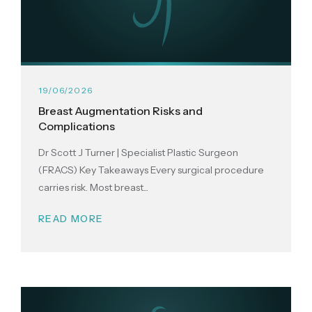
19/06/2026
Breast Augmentation Risks and
Complications
Dr Scott J Turner | Specialist Plastic Surgeon
(FRACS) Key Takeaways Every surgical procedure
carries risk. Most breast...
READ MORE