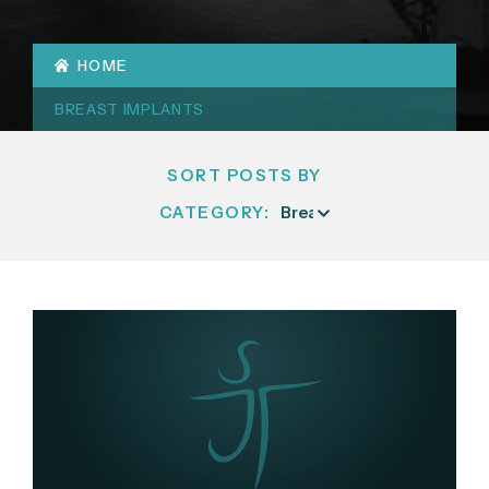
HOME
BREAST IMPLANTS
SORT POSTS BY
CATEGORY: