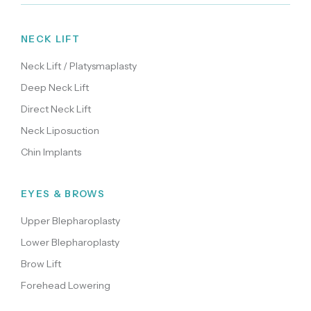
NECK LIFT
Neck Lift / Platysmaplasty
Deep Neck Lift
Direct Neck Lift
Neck Liposuction
Chin Implants
EYES & BROWS
Upper Blepharoplasty
Lower Blepharoplasty
Brow Lift
Forehead Lowering