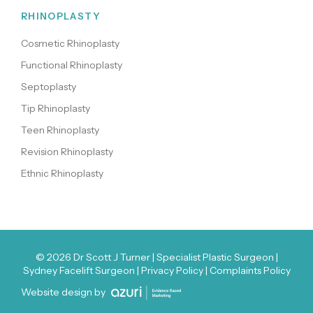
RHINOPLASTY
Cosmetic Rhinoplasty
Functional Rhinoplasty
Septoplasty
Tip Rhinoplasty
Teen Rhinoplasty
Revision Rhinoplasty
Ethnic Rhinoplasty
© 2026
Dr Scott J Turner
| Specialist Plastic Surgeon |
Sydney Facelift Surgeon |
Privacy Policy
|
Complaints Policy
Website design by