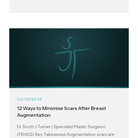
02/05/2025
12 Ways to Minimise Scars After Breast
Augmentation
Dr Scott J Turner | Specialist Plastic Surgeon
(FRACS) Key Takeaways Augmentation scars are