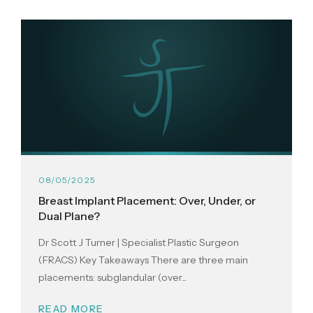
08/05/2025
Breast Implant Placement: Over, Under, or
Dual Plane?
Dr Scott J Turner | Specialist Plastic Surgeon
(FRACS) Key Takeaways There are three main
placements: subglandular (over...
READ MORE