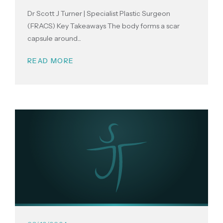
Dr Scott J Turner | Specialist Plastic Surgeon
(FRACS) Key Takeaways The body forms a scar
capsule around...
READ MORE