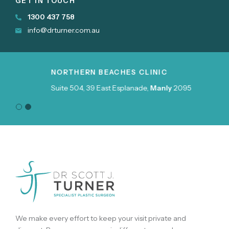
GET IN TOUCH
1300 437 758
info@drturner.com.au
NORTHERN BEACHES CLINIC
Suite 504, 39 East Esplanade,
Manly
2095
We make every effort to keep your visit private and