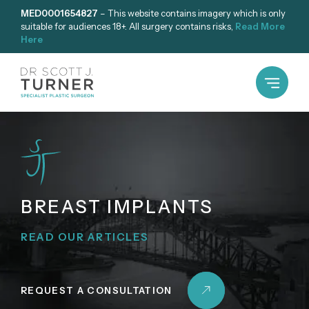
Skip
MED0001654827
– This website contains imagery which is only
suitable for audiences 18+. All surgery contains risks,
Read More
to
Here
content
BREAST IMPLANTS
READ OUR ARTICLES
REQUEST A CONSULTATION