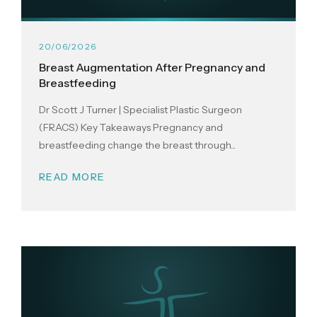
20/06/2026
Breast Augmentation After Pregnancy and
Breastfeeding
Dr Scott J Turner | Specialist Plastic Surgeon
(FRACS) Key Takeaways Pregnancy and
breastfeeding change the breast through...
READ MORE