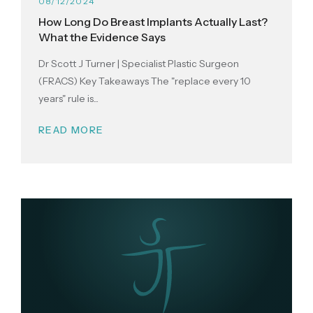
08/12/2024
How Long Do Breast Implants Actually Last?
What the Evidence Says
Dr Scott J Turner | Specialist Plastic Surgeon
(FRACS) Key Takeaways The "replace every 10
years" rule is...
READ MORE