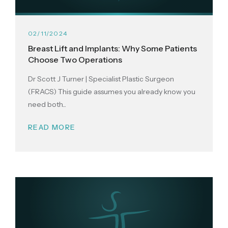
02/11/2024
Breast Lift and Implants: Why Some Patients
Choose Two Operations
Dr Scott J Turner | Specialist Plastic Surgeon
(FRACS) This guide assumes you already know you
need both...
READ MORE