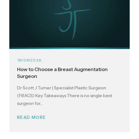
18/06/2026
How to Choose a Breast Augmentation
Surgeon
Dr Scott J Turner | Specialist Plastic Surgeon
(FRACS) Key Takeaways There is no single best
surgeon for...
READ MORE