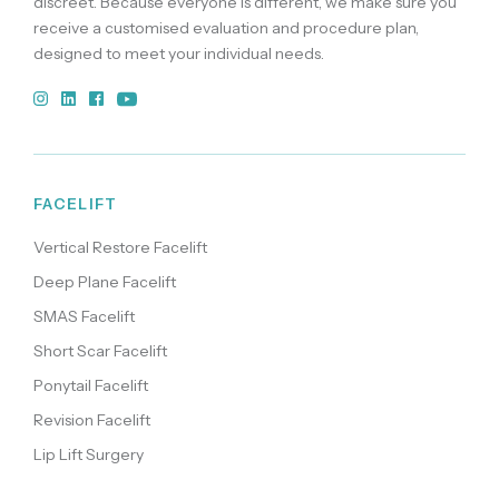
discreet. Because everyone is different, we make sure you
receive a customised evaluation and procedure plan,
designed to meet your individual needs.
FACELIFT
Vertical Restore Facelift
Deep Plane Facelift
SMAS Facelift
Short Scar Facelift
Ponytail Facelift
Revision Facelift
Lip Lift Surgery