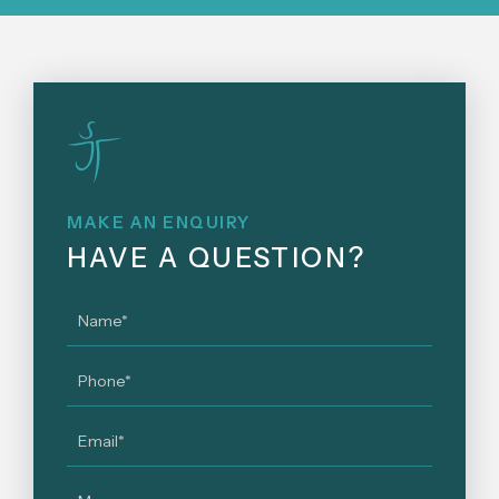
MAKE AN ENQUIRY
HAVE A QUESTION?
Name
*
Phone
*
Email
*
Message