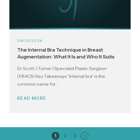
04/10/2024
The Internal Bra Technique in Breast
Augmentation: What It Is and Who It Suits
Dr Scott J Turner | Specialist Plastic Surgeon
(FRACS) Key Takeaways "Internal bra" is the
common name for...
READ MORE
Page
Page
Page
1
2
3