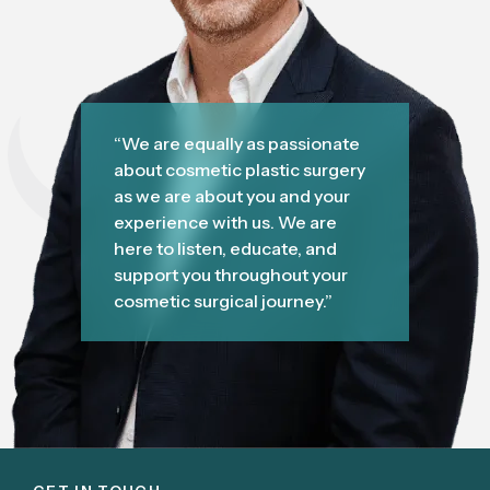
“We are equally as passionate
about cosmetic plastic surgery
as we are about you and your
experience with us. We are
here to listen, educate, and
support you throughout your
cosmetic surgical journey.”