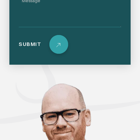
SUBMIT