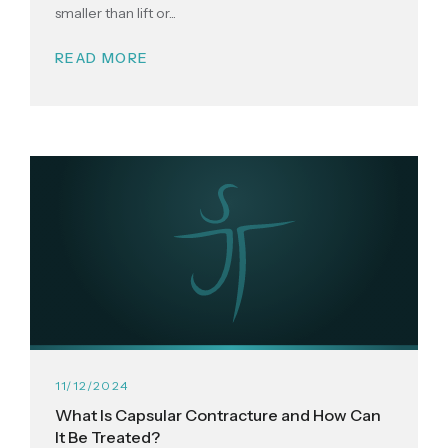
smaller than lift or...
READ MORE
11/12/2024
What Is Capsular Contracture and How Can
It Be Treated?