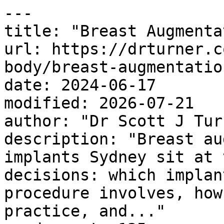
---

title: "Breast Augmenta
url: https://drturner.c
body/breast-augmentation
date: 2024-06-17

modified: 2026-07-21

author: "Dr Scott J Turn
description: "Breast au
implants Sydney sit at 
decisions: which implan
procedure involves, how
practice, and..."
