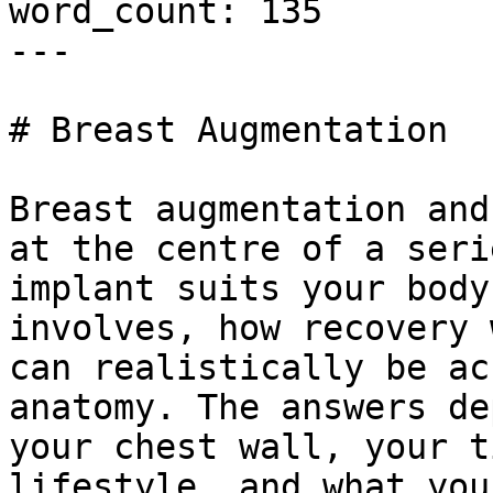
word_count: 135

---

# Breast Augmentation

Breast augmentation and
at the centre of a seri
implant suits your body
involves, how recovery 
can realistically be ac
anatomy. The answers de
your chest wall, your t
lifestyle, and what you