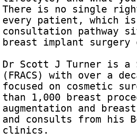
There is no single righ
every patient, which is
consultation pathway si
breast implant surgery 
Dr Scott J Turner is a 
(FRACS) with over a dec
focused on cosmetic sur
than 1,000 breast proce
augmentation and breast
and consults from his B
clinics.