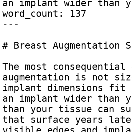
an implant wider than y
word_count: 137

---

# Breast Augmentation S
The most consequential 
augmentation is not siz
implant dimensions fit 
an implant wider than y
than your tissue can su
that surface years late
visible edges and impla