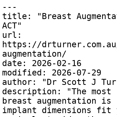
---

title: "Breast Augmenta
ACT"

url: 
https://drturner.com.au
augmentation/

date: 2026-02-16

modified: 2026-07-29

author: "Dr Scott J Turn
description: "The most 
breast augmentation is 
implant dimensions fit 