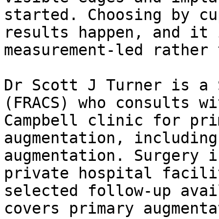
started. Choosing by cu
results happen, and it 
measurement-led rather 
Dr Scott J Turner is a 
(FRACS) who consults wi
Campbell clinic for pri
augmentation, including
augmentation. Surgery i
private hospital facili
selected follow-up avai
covers primary augmenta