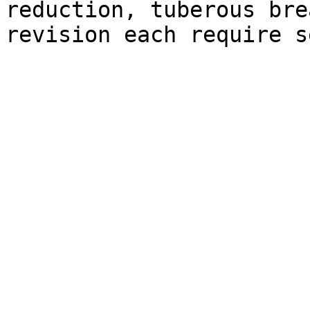
reduction, tuberous bre
revision each require s